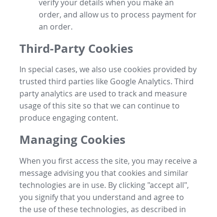
verify your details when you make an
order, and allow us to process payment for
an order.
Third-Party Cookies
In special cases, we also use cookies provided by
trusted third parties like Google Analytics. Third
party analytics are used to track and measure
usage of this site so that we can continue to
produce engaging content.
Managing Cookies
When you first access the site, you may receive a
message advising you that cookies and similar
technologies are in use. By clicking "accept all",
you signify that you understand and agree to
the use of these technologies, as described in