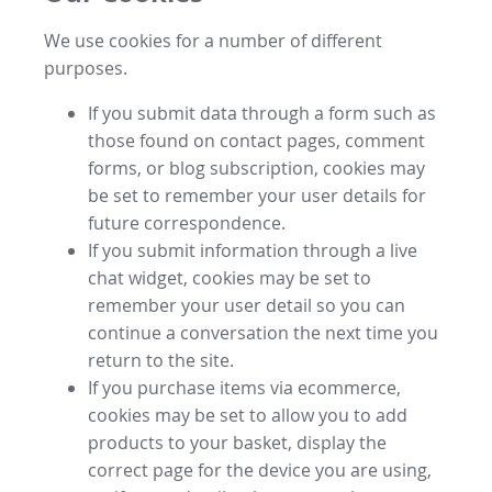
We use cookies for a number of different
purposes.
If you submit data through a form such as
those found on contact pages, comment
forms, or blog subscription, cookies may
be set to remember your user details for
future correspondence.
If you submit information through a live
chat widget, cookies may be set to
remember your user detail so you can
continue a conversation the next time you
return to the site.
If you purchase items via ecommerce,
cookies may be set to allow you to add
products to your basket, display the
correct page for the device you are using,