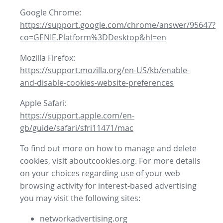
Google Chrome:
https://support.google.com/chrome/answer/95647?
co=GENIE.Platform%3DDesktop&hl=en
Mozilla Firefox:
https://support.mozilla.org/en-US/kb/enable-
and-disable-cookies-website-preferences
Apple Safari:
https://support.apple.com/en-
gb/guide/safari/sfri11471/mac
To find out more on how to manage and delete
cookies, visit aboutcookies.org. For more details
on your choices regarding use of your web
browsing activity for interest-based advertising
you may visit the following sites:
networkadvertising.org