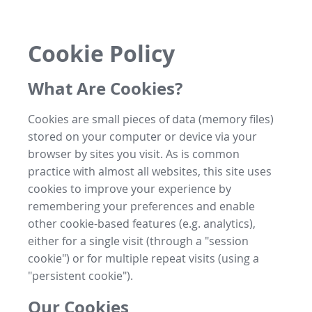
Cookie Policy
What Are Cookies?
Cookies are small pieces of data (memory files)
stored on your computer or device via your
browser by sites you visit. As is common
practice with almost all websites, this site uses
cookies to improve your experience by
remembering your preferences and enable
other cookie-based features (e.g. analytics),
either for a single visit (through a "session
cookie") or for multiple repeat visits (using a
"persistent cookie").
Our Cookies