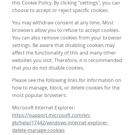
this Cookie Policy. By clicking "settings", you can
choose to accept or reject specific cookies.
You may withdraw consent at any time. Most
browsers allow you to refuse to accept cookies.
You can also remove cookies from your browser
settings. Be aware that disabling cookies may
affect the functionality of this and many other
websites you visit. Therefore, it is recommended
that you do not disable cookies.
Please see the following links for information on
how to manage, block, or delete cookies for the
most popular browsers:
Microsoft Internet Explorer:
https://support.microsoft.com/en-
gb/help/17442/windows-internet-explorer-
delete-manage-cookies