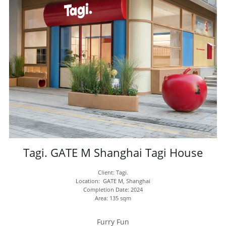
Tagi. GATE M Shanghai Tagi House
Client: Tagi.
Location:  GATE M, Shanghai
Completion Date: 2024
Area: 135 sqm
Furry Fun