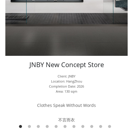
JNBY New Concept Store
Client: JNBY
Location: HangZhou
Completion Date: 2026
Area: 130 sqm
Clothes Speak Without Words
不言而衣