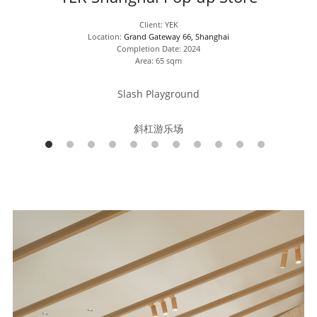
Client: YEK
Location: 
Grand Gateway 66, Shanghai
Completion Date: 2024
Area: 65 sqm
Slash Playground
斜杠游乐场