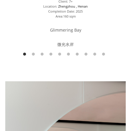
Client: 7+
Location: 
Zhengzhou , Henan
Completion Date: 2025
Area:160 sqm
Glimmering Bay
微光水岸