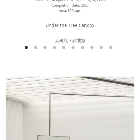
Completion Date: 2025
Area: 310 sqm
Under the Tree Canopy
大树底下好乘凉