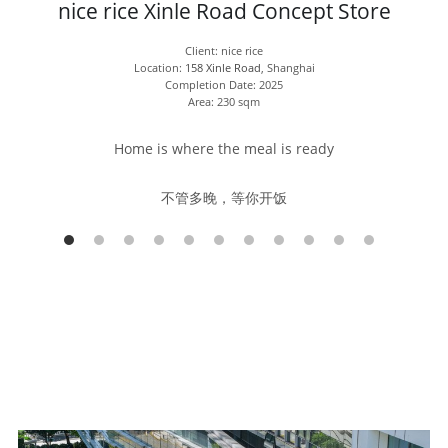
nice rice Xinle Road Concept Store
Client: nice rice
Location: 
158 Xinle Road
, Shanghai
Completion Date: 2025
Area: 230 sqm
Home is where the meal is ready
不管多晚，等你开饭