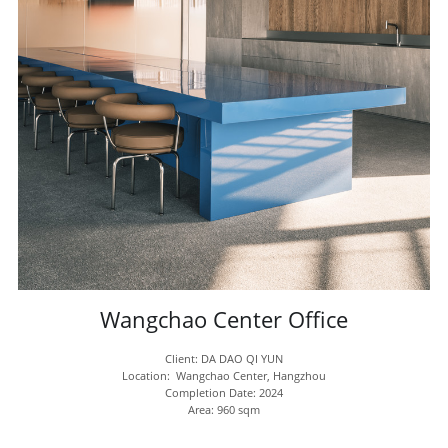
Wangchao Center Office
Client: DA DAO QI YUN
Location:  
Wangchao Center, Hangzhou
Completion Date: 2024
Area: 960 sqm