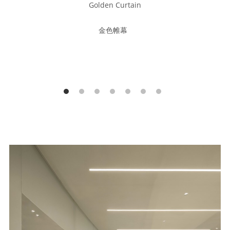
Golden Curtain
金色帷幕  