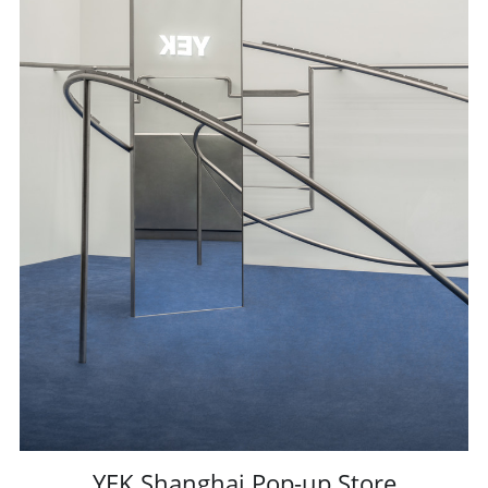
YEK Shanghai Pop-up Store