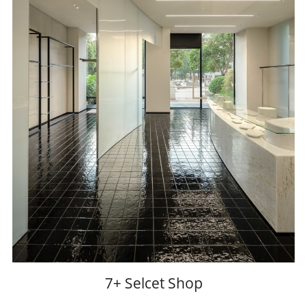
7+ Selcet Shop