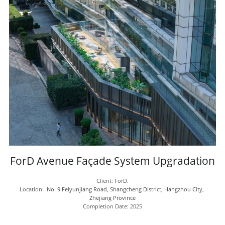
ForD Avenue Façade System Upgradation
Client: ForD.
Location:  
No. 9 Feiyunjiang Road, Shangcheng District, Hangzhou City, 
Zhejiang Province
Completion Date: 2025