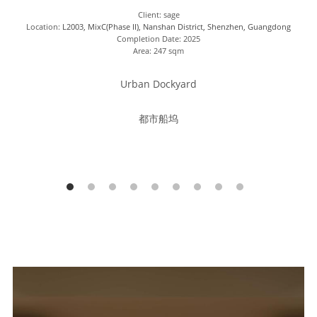
Client: sage
Location: 
L2003, MixC(Phase II), Nanshan District, Shenzhen, Guangdong
Completion Date: 2025
Area: 247 sqm
Urban Dockyard
都市船坞