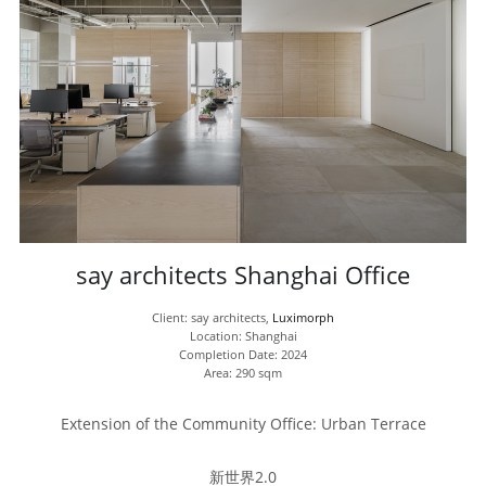
say architects Shanghai Office
Client: say architects, 
Luximorph
Location: Shanghai
Completion Date: 2024
Area: 290 sqm
Extension of the Community Office: Urban Terrace
新世界2.0