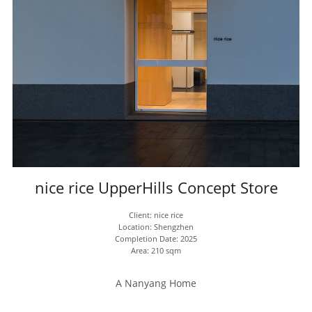
nice rice UpperHills Concept Store
Client: nice rice
Location: Shengzhen
Completion Date: 2025
Area: 210 sqm
A Nanyang Home