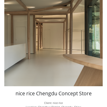
nice rice Chengdu Concept Store
Client: nice rice
Location: Chenghua District, Chengdu, China