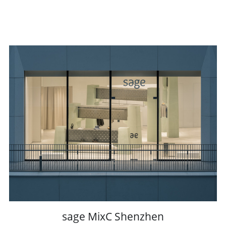
sage MixC Shenzhen