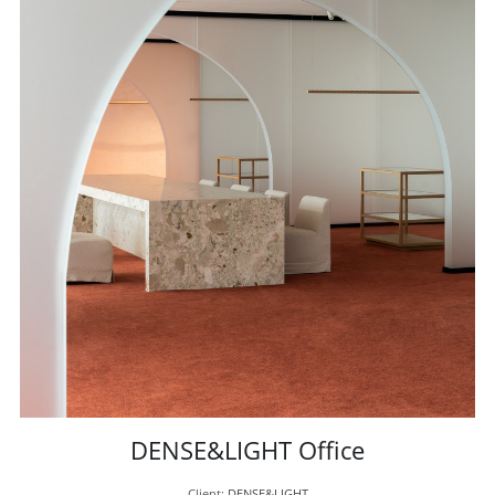
DENSE&LIGHT Office
Client: 
DENSE&LIGHT