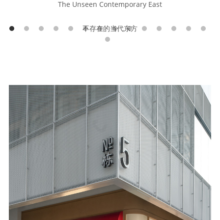
The Unseen Contemporary East
不存在的当代东方