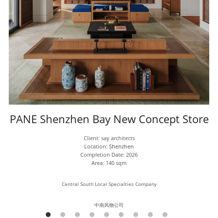
PANE Shenzhen Bay New Concept Store
Client: say architects
Location: 
Shenzhen
Completion Date: 2026
Area: 140 sqm
Central South Local Specialties Company
中南风物公司