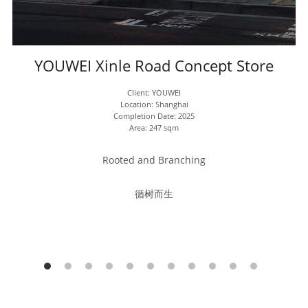
YOUWEI Xinle Road Concept Store
Client: YOUWEI
Location: Shanghai
Completion Date: 2025
Area: 247 sqm
Rooted and Branching
循树而生