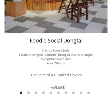
Foodie Social Dongtai
Client:：Foodie Social
Location: Dongtaili, Xintiandi, Huangpu District, Shanghai
Completion Date: 2025
Area: 770 sqm
The Lane of a Hundred Flavors
一巷藏百味