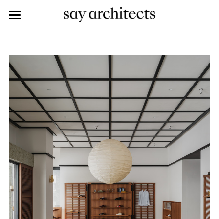
work
about
said
saying
contact
career