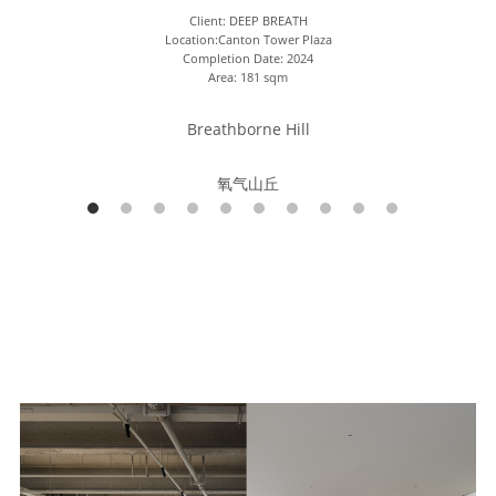
Client: DEEP BREATH
Location:Canton Tower Plaza
Completion Date: 2024
Area: 181 sqm
Breathborne Hill
氧气山丘