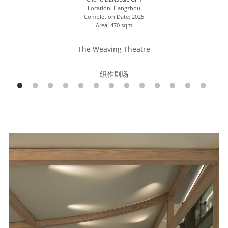
Location: Hangzhou
Completion Date: 2025
Area: 470 sqm
The Weaving Theatre
织作剧场