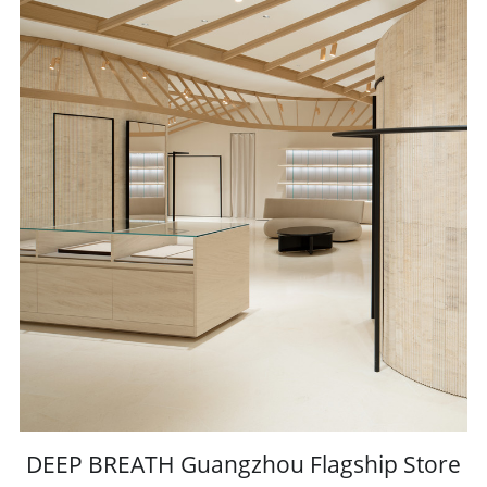
DEEP BREATH Guangzhou Flagship Store